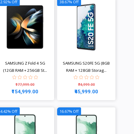
12.92% Off
38.67% Off
SAMSUNG Z Fold 4 5G
SAMSUNG S20FE 5G (8GB
(12GB RAM + 256GB St...
RAM + 128GB Storag...
₹177,999.00
₹74,999.00
₹154,999.00
₹45,999.00
View
View
24.42% Off
16.67% Off