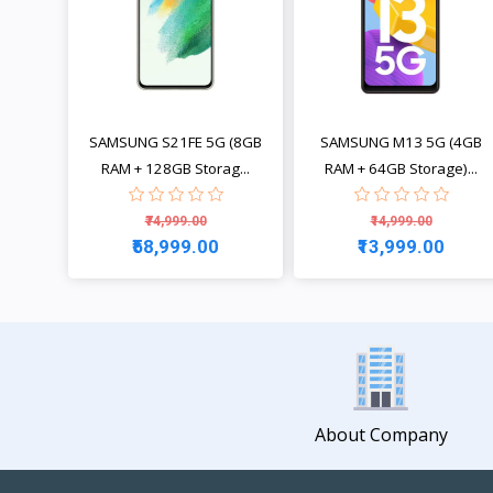
SAMSUNG S21FE 5G (8GB
SAMSUNG M13 5G (4GB
RAM + 128GB Storag...
RAM + 64GB Storage)...
₹74,999.00
₹14,999.00
₹58,999.00
₹13,999.00
View
View
About Company