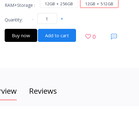
12GB + 256GB
12GB + 512GB
RAM+Storage :
-
+
Quantity:
Buy now
Add to cart
0
rview
Reviews