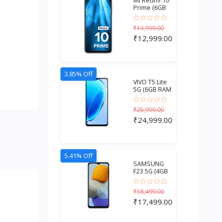
MI Redmi 10
Prime (6GB
RAM + 128GB
Stora...
₹13,999.00
₹12,999.00
3.85% Off
VIVO T5 Lite
5G (6GB RAM
+ 256GB
Storage...
₹25,999.00
₹24,999.00
5.41% Off
SAMSUNG
F23 5G (4GB
RAM + 128GB
Storage)...
₹18,499.00
₹17,499.00