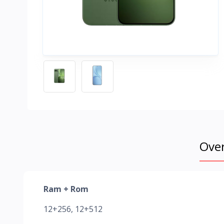
Ove
Ram + Rom
12+256, 12+512