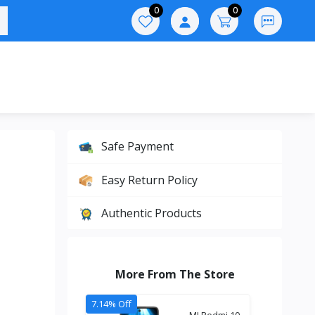
0
0
Safe Payment
Easy Return Policy
Authentic Products
More From The Store
7.14% Off