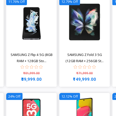
11.76% Off
12.79% Off
SAMSUNG Z Flip 4 5G (8GB
SAMSUNG Z Fold 3 5G
RAM + 128GB Sto...
(12GB RAM + 256GB St...
₹101,999.00
₹171,999.00
₹89,999.00
₹149,999.00
View
View
24% Off
12.12% Off