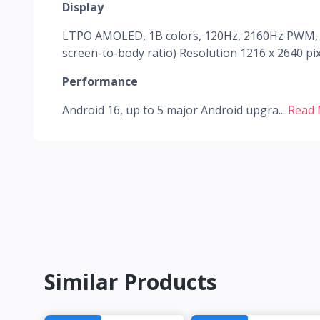
Display
LTPO AMOLED, 1B colors, 120Hz, 2160Hz PWM, HD
screen-to-body ratio) Resolution 1216 x 2640 pixe
Performance
Android 16, up to 5 major Android upgra...
Read
Similar Products