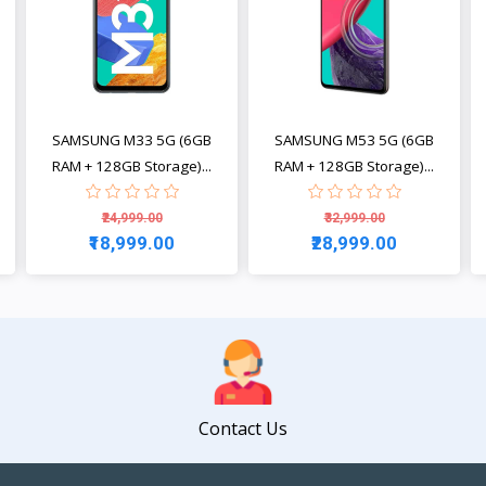
SAMSUNG M33 5G (6GB
SAMSUNG M53 5G (6GB
RAM + 128GB Storage)...
RAM + 128GB Storage)...
₹24,999.00
₹32,999.00
₹18,999.00
₹28,999.00
View
View
Contact Us