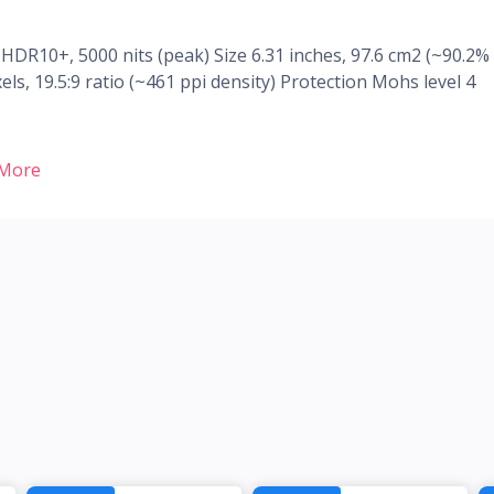
R10+, 5000 nits (peak) Size 6.31 inches, 97.6 cm2 (~90.2%
ls, 19.5:9 ratio (~461 ppi density) Protection Mohs level 4
 More