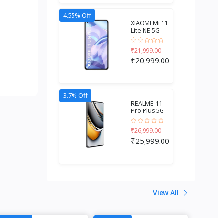
4.55% Off
XIAOMI Mi 11
Lite NE 5G
(6GB RAM +
128GB...
₹21,999.00
₹20,999.00
3.7% Off
REALME 11
Pro Plus 5G
(8GB RAM +
256GB S...
₹26,999.00
₹25,999.00
View All