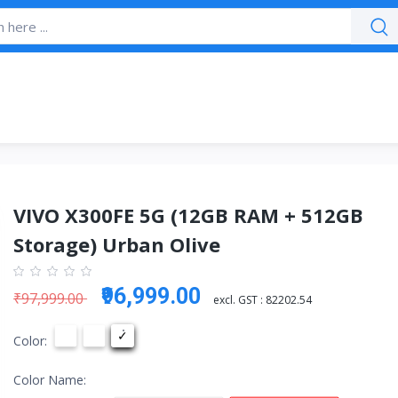
VIVO X300FE 5G (12GB RAM + 512GB
Storage) Urban Olive
₹96,999.00
₹97,999.00
excl. GST :
82202.54
Color:
Color Name: