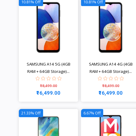
10.81% Off
10.81% Off
SAMSUNG A14 5G (4GB
SAMSUNG A14 4G (4GB
RAM + 64GB Storage)...
RAM + 64GB Storage)...
₹18,499.00
₹18,499.00
₹16,499.00
₹16,499.00
View
View
21.33% Off
6.67% Off