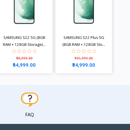
SAMSUNG S22 5G (8GB
SAMSUNG S22 Plus 5G
RAM + 128GB Storage)...
(8GB RAM + 128GB Sto...
₹85,999.00
₹101,999.00
₹64,999.00
₹84,999.00
View
View
FAQ