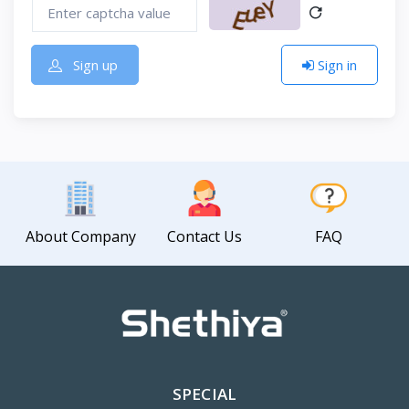
Sign up
Sign in
About Company
Contact Us
FAQ
SPECIAL