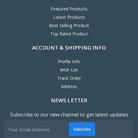
Featured Products
Latest Products
Best Selling Product
Top Rated Product
ACCOUNT & SHIPPING INFO
Profile Info
Wish List
Track Order
Address
NEWS LETTER
Subscribe to our new channel to get latest updates
Subscribe