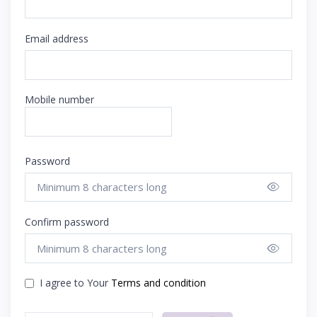
Email address
Mobile number
Password
Show 
Confirm password
Show 
I agree to Your
Terms and condition