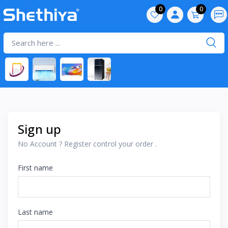
0
0
Sign up
No Account ? Register control your order .
First name
Last name