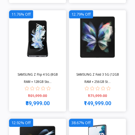
View
View
11.76% Off
12.79% Off
SAMSUNG Z Flip 4 5G (8GB
SAMSUNG Z Fold 3 5G (12GB
RAM + 128GB Sto...
RAM + 256GB St...
₹101,999.00
₹171,999.00
₹89,999.00
₹149,999.00
View
View
12.92% Off
38.67% Off