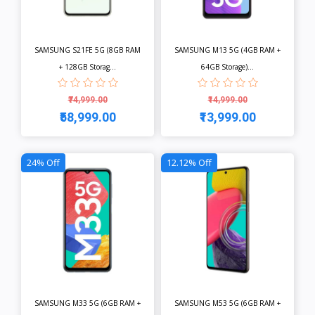
SAMSUNG S21FE 5G (8GB RAM
SAMSUNG M13 5G (4GB RAM +
+ 128GB Storag...
64GB Storage)...
₹74,999.00
₹14,999.00
₹58,999.00
₹13,999.00
View
View
24% Off
12.12% Off
SAMSUNG M33 5G (6GB RAM +
SAMSUNG M53 5G (6GB RAM +