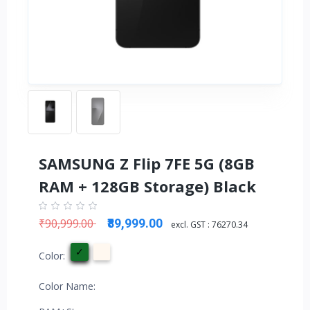
SAMSUNG Z Flip 7FE 5G (8GB
RAM + 128GB Storage) Black
₹90,999.00
₹89,999.00
excl. GST :
76270.34
Color:
Color Name: