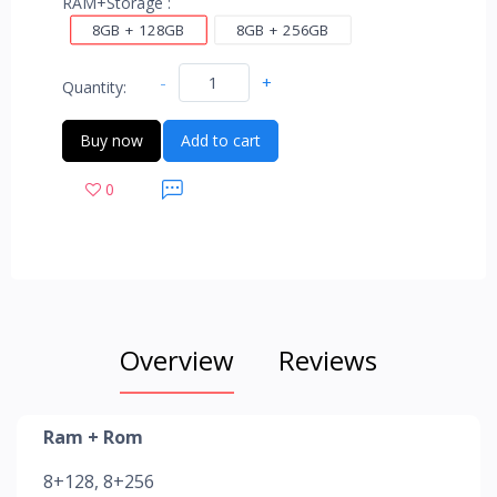
RAM+Storage :
8GB + 128GB
8GB + 256GB
-
+
Quantity:
Buy now
Add to cart
0
Overview
Reviews
Ram + Rom
8+128, 8+256