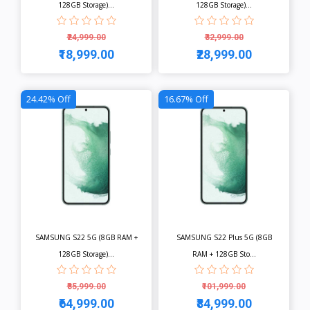
128GB Storage)...
128GB Storage)...
₹24,999.00
₹32,999.00
₹18,999.00
₹28,999.00
View
View
24.42% Off
16.67% Off
SAMSUNG S22 5G (8GB RAM +
SAMSUNG S22 Plus 5G (8GB
128GB Storage)...
RAM + 128GB Sto...
₹85,999.00
₹101,999.00
₹64,999.00
₹84,999.00