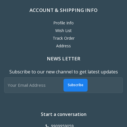
ACCOUNT & SHIPPING INFO
Profile Info
Wish List
Track Order
Address
NEWS LETTER
Subscribe to our new channel to get latest updates
Subscribe
Start a conversation
9909959059