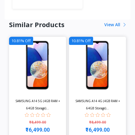
Similar Products
View All
10.81% Off
10.81% Off
SAMSUNG A14 5G (4GB RAM +
SAMSUNG A14 4G (4GB RAM +
64GB Storage)...
64GB Storage)...
₹18,499.00
₹18,499.00
₹16,499.00
₹16,499.00