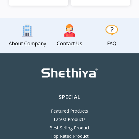
View
View
About Company
Contact Us
FAQ
SPECIAL
Featured Products
Latest Products
Best Selling Product
Top Rated Product