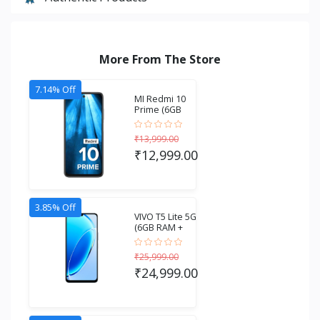
More From The Store
7.14% Off
MI Redmi 10
Prime (6GB
RAM + 128GB
Stora...
₹13,999.00
₹12,999.00
3.85% Off
VIVO T5 Lite 5G
(6GB RAM +
256GB
Storage...
₹25,999.00
₹24,999.00