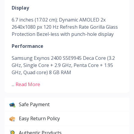
Display
6.7 inches (17.02 cm); Dynamic AMOLED 2x
2640x1080 px 120 Hz Refresh Rate Gorilla Glass
Protection Bezel-less with punch-hole display
Performance
Samsung Exynos 2400 S5E9945 Deca Core (3.2
GHz, Single Core + 2.9 GHz, Penta Core + 1.95
GHz, Quad core) 8 GB RAM
...
Read More
Safe Payment
Easy Return Policy
Authentic Products