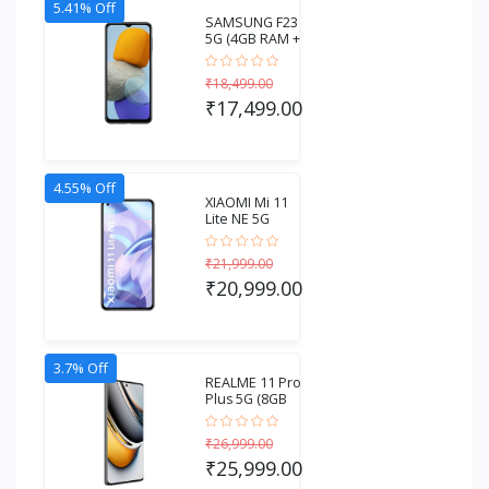
5.41% Off
SAMSUNG F23
5G (4GB RAM +
128GB
Storage)...
₹18,499.00
₹17,499.00
4.55% Off
XIAOMI Mi 11
Lite NE 5G
(6GB RAM +
128GB...
₹21,999.00
₹20,999.00
3.7% Off
REALME 11 Pro
Plus 5G (8GB
RAM + 256GB
S...
₹26,999.00
₹25,999.00