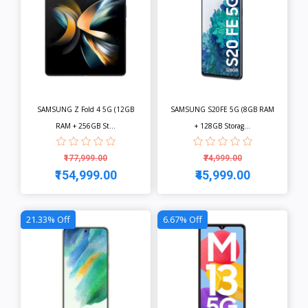
SAMSUNG Z Fold 4 5G (12GB
SAMSUNG S20FE 5G (8GB RAM
RAM + 256GB St...
+ 128GB Storag...
₹177,999.00
₹74,999.00
₹154,999.00
₹45,999.00
View
View
21.33% Off
6.67% Off