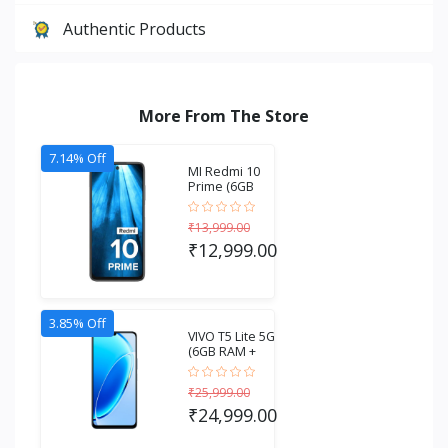
Authentic Products
More From The Store
7.14% Off
MI Redmi 10
Prime (6GB
RAM + 128GB
Stora...
₹13,999.00
₹12,999.00
3.85% Off
VIVO T5 Lite 5G
(6GB RAM +
256GB
Storage...
₹25,999.00
₹24,999.00