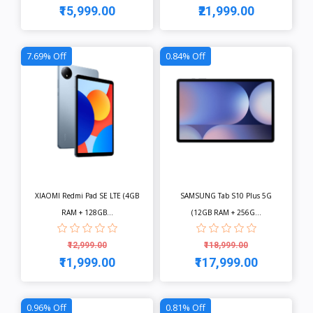
₹15,999.00
₹21,999.00
View
View
7.69% Off
0.84% Off
XIAOMI Redmi Pad SE LTE (4GB
SAMSUNG Tab S10 Plus 5G
RAM + 128GB...
(12GB RAM + 256G...
₹12,999.00
₹118,999.00
₹11,999.00
₹117,999.00
View
View
0.96% Off
0.81% Off