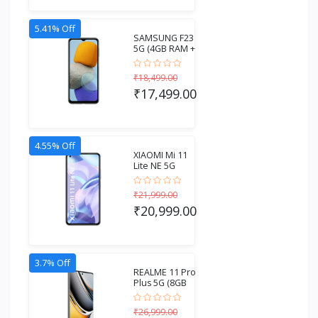
5.41% Off
SAMSUNG F23
5G (4GB RAM +
128GB
Storage)...
₹18,499.00
₹17,499.00
4.55% Off
XIAOMI Mi 11
Lite NE 5G
(6GB RAM +
128GB...
₹21,999.00
₹20,999.00
3.7% Off
REALME 11 Pro
Plus 5G (8GB
RAM + 256GB
S...
₹26,999.00