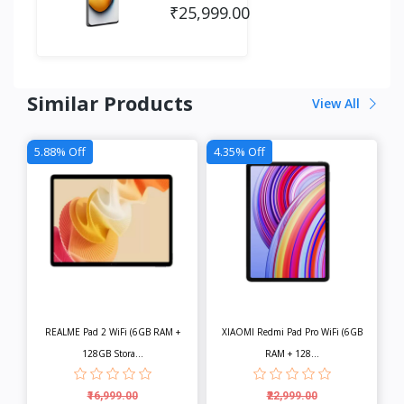
₹25,999.00
Similar Products
View All
5.88% Off
4.35% Off
REALME Pad 2 WiFi (6GB RAM +
XIAOMI Redmi Pad Pro WiFi (6GB
128GB Stora...
RAM + 128...
₹16,999.00
₹22,999.00