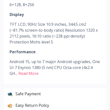
6+128, 8+256
Display
TFT LCD, 90Hz Size 10.9 inches, 344.5 cm2
(~81.7% screen-to-body ratio) Resolution 1320 x
2112 pixels, 16:10 ratio (~228 ppi density)
Protection Mohs level 5
Performance
Android 15, up to 7 major Android upgrades, One
UI 7 Exynos 1380 (5 nm) CPU Octa-core (4x2.4
GH...
Read More
Safe Payment
Easy Return Policy