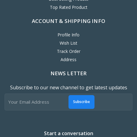
Top Rated Product
ACCOUNT & SHIPPING INFO
Profile Info
Wish List
Track Order
Address
NEWS LETTER
Subscribe to our new channel to get latest updates
Subscribe
Start a conversation