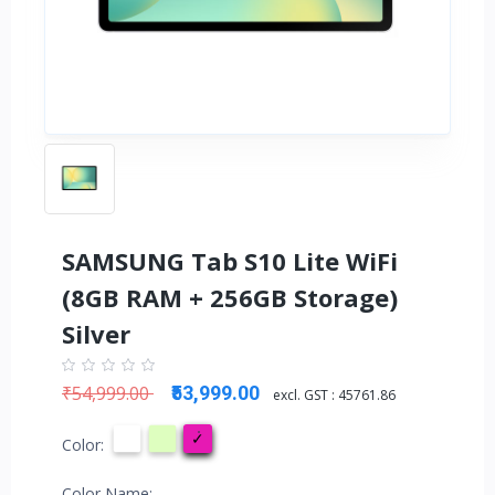
SAMSUNG Tab S10 Lite WiFi
(8GB RAM + 256GB Storage)
Silver
₹54,999.00
₹53,999.00
excl. GST :
45761.86
Color:
Color Name: