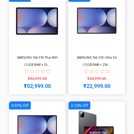
SAMSUNG Tab S10 Plus WiFi
SAMSUNG Tab S10 Ultra 5G
(12GB RAM + 25...
(12GB RAM + 256...
₹103,999.00
₹123,999.00
₹102,999.00
₹122,999.00
View
View
0.91% Off
3.13% Off