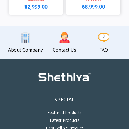
₹82,999.00
₹68,999.00
View
View
About Company
Contact Us
FAQ
SPECIAL
Featured Products
Latest Products
Best Selling Product