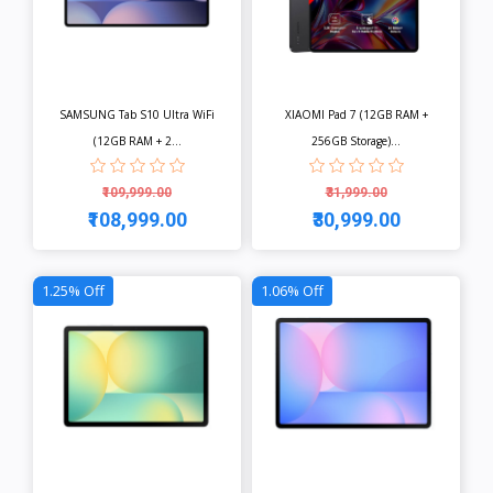
SAMSUNG Tab S10 Ultra WiFi
XIAOMI Pad 7 (12GB RAM +
(12GB RAM + 2...
256GB Storage)...
₹109,999.00
₹31,999.00
₹108,999.00
₹30,999.00
View
View
1.25% Off
1.06% Off