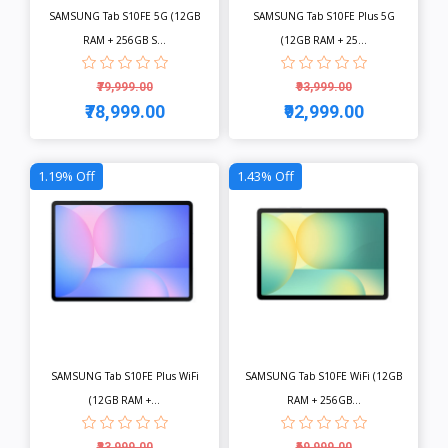
SAMSUNG Tab S10FE 5G (12GB
SAMSUNG Tab S10FE Plus 5G
RAM + 256GB S...
(12GB RAM + 25...
₹79,999.00
₹93,999.00
₹78,999.00
₹92,999.00
View
View
1.19% Off
1.43% Off
SAMSUNG Tab S10FE Plus WiFi
SAMSUNG Tab S10FE WiFi (12GB
(12GB RAM +...
RAM + 256GB...
₹83,999.00
₹69,999.00