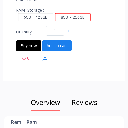
RAM+Storage :
6GB + 128GB
8GB + 256GB
-
+
Quantity:
Buy now
Add to cart
0
Overview
Reviews
Ram + Rom